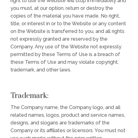
right to use the Website will stop immediately and
you must, at our option, return or destroy the
copies of the material you have made. No right,
title, or interest in or to the Website or any content
on the Website is transferred to you, and all rights
not expressly granted are reserved by the
Company. Any use of the Website not expressly
permitted by these Terms of Use is a breach of
these Terms of Use and may violate copyright,
trademark, and other laws.
Trademark:
The Company name, the Company logo, and all
related names, logos, product and service names,
designs, and slogans are trademarks of the
Company or its affiliates or licensors. You must not