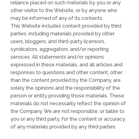
reliance placed on such materials by you or any
other visitor to the Website, or by anyone who
may be informed of any of its contents.
This Website includes content provided by third
parties, including materials provided by other
users, bloggers, and third-party licensors,
syndicators, aggregators, and/or reporting
services. All statements and/or opinions
expressed in these materials, and all articles and
responses to questions and other content, other
than the content provided by the Company, are
solely the opinions and the responsibility of the
person or entity providing those materials. These
materials do not necessarily reflect the opinion of
the Company. We are not responsible, or liable to
you or any third party, for the content or accuracy
of any materials provided by any third parties.