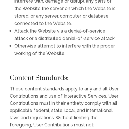
interfere with, damage or disrupt any parts of
the Website the server on which the Website is
stored, or any server, computer, or database
connected to the Website.
Attack the Website via a denial-of-service
attack or a distributed denial-of-service attack.
Otherwise attempt to interfere with the proper
working of the Website.
Content Standards:
These content standards apply to any and all User
Contributions and use of Interactive Services. User
Contributions must in their entirety comply with all
applicable federal, state, local, and international
laws and regulations. Without limiting the
foregoing, User Contributions must not: