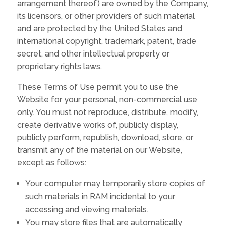
arrangement thereof) are owned by the Company,
its licensors, or other providers of such material
and are protected by the United States and
international copyright, trademark, patent, trade
secret, and other intellectual property or
proprietary rights laws.
These Terms of Use permit you to use the
Website for your personal, non-commercial use
only. You must not reproduce, distribute, modify,
create derivative works of, publicly display,
publicly perform, republish, download, store, or
transmit any of the material on our Website,
except as follows:
Your computer may temporarily store copies of
such materials in RAM incidental to your
accessing and viewing materials.
You may store files that are automatically