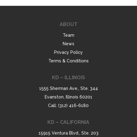
ABOUT
Team
News
Privacy Policy
Terms & Conditions
KD – ILLINOIS
1555 Sherman Ave., Ste. 344
Evanston, Illinois 60201
Call: (312) 416-6180
KD – CALIFORNIA
15915 Ventura Blvd., Ste. 203