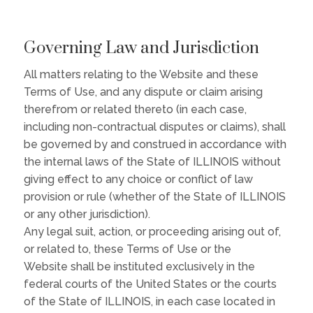
Governing Law and Jurisdiction
All matters relating to the Website and these
Terms of Use, and any dispute or claim arising
therefrom or related thereto (in each case,
including non-contractual disputes or claims), shall
be governed by and construed in accordance with
the internal laws of the State of ILLINOIS without
giving effect to any choice or conflict of law
provision or rule (whether of the State of ILLINOIS
or any other jurisdiction).
Any legal suit, action, or proceeding arising out of,
or related to, these Terms of Use or the
Website shall be instituted exclusively in the
federal courts of the United States or the courts
of the State of ILLINOIS, in each case located in