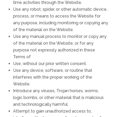
time activities through the Website.
Use any robot, spider, or other automatic device,
process, or means to access the Website for
any purpose, including monitoring or copying any
of the material on the Website.
Use any manual process to monitor or copy any
of the material on the Website, or for any
purpose not expressly authorized in these
Terms of
Use, without our prior written consent.
Use any device, software, or routine that
interferes with the proper working of the
Website.
Introduce any viruses, Trojan horses, worms,
logic bombs, or other material that is malicious
and technologically harmful.
Attempt to gain unauthorized access to,