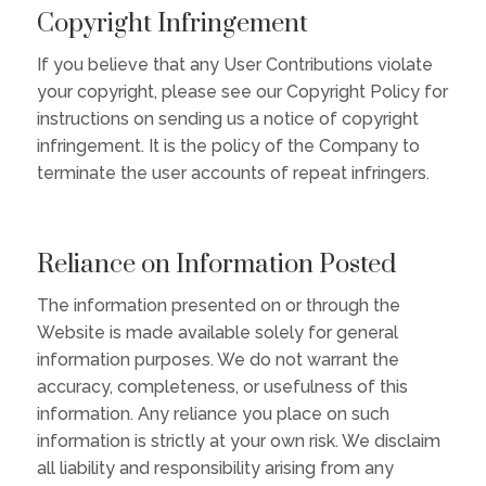
Copyright Infringement
If you believe that any User Contributions violate
your copyright, please see our Copyright Policy for
instructions on sending us a notice of copyright
infringement. It is the policy of the Company to
terminate the user accounts of repeat infringers.
Reliance on Information Posted
The information presented on or through the
Website is made available solely for general
information purposes. We do not warrant the
accuracy, completeness, or usefulness of this
information. Any reliance you place on such
information is strictly at your own risk. We disclaim
all liability and responsibility arising from any