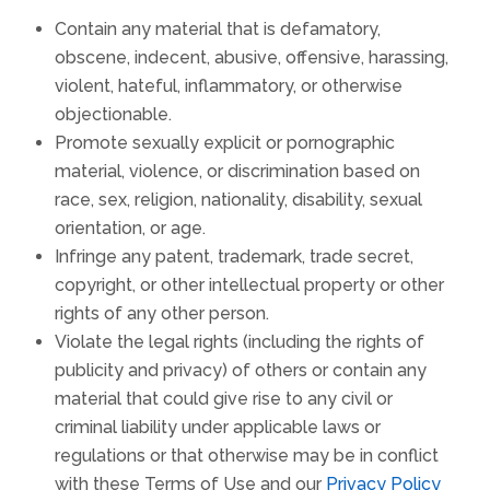
Contain any material that is defamatory,
obscene, indecent, abusive, offensive, harassing,
violent, hateful, inflammatory, or otherwise
objectionable.
Promote sexually explicit or pornographic
material, violence, or discrimination based on
race, sex, religion, nationality, disability, sexual
orientation, or age.
Infringe any patent, trademark, trade secret,
copyright, or other intellectual property or other
rights of any other person.
Violate the legal rights (including the rights of
publicity and privacy) of others or contain any
material that could give rise to any civil or
criminal liability under applicable laws or
regulations or that otherwise may be in conflict
with these Terms of Use and our
Privacy Policy