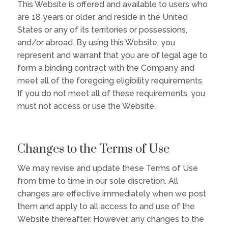
This Website is offered and available to users who
are 18 years or older, and reside in the United
States or any of its territories or possessions,
and/or abroad. By using this Website, you
represent and warrant that you are of legal age to
form a binding contract with the Company and
meet all of the foregoing eligibility requirements.
If you do not meet all of these requirements, you
must not access or use the Website.
Changes to the Terms of Use
We may revise and update these Terms of Use
from time to time in our sole discretion. All
changes are effective immediately when we post
them and apply to all access to and use of the
Website thereafter. However, any changes to the