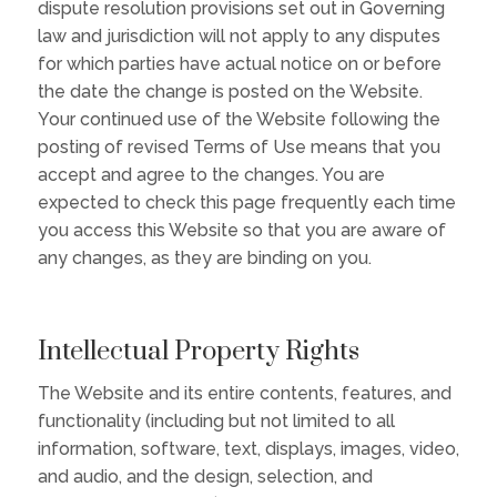
dispute resolution provisions set out in Governing
law and jurisdiction will not apply to any disputes
for which parties have actual notice on or before
the date the change is posted on the Website.
Your continued use of the Website following the
posting of revised Terms of Use means that you
accept and agree to the changes. You are
expected to check this page frequently each time
you access this Website so that you are aware of
any changes, as they are binding on you.
Intellectual Property Rights
The Website and its entire contents, features, and
functionality (including but not limited to all
information, software, text, displays, images, video,
and audio, and the design, selection, and