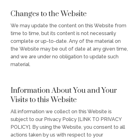
Changes to the Website
We may update the content on this Website from
time to time, but its content is not necessarily
complete or up-to-date. Any of the material on
the Website may be out of date at any given time,
and we are under no obligation to update such
material.
Information About You and Your
Visits to this Website
All information we collect on this Website is
subject to our Privacy Policy [LINK TO PRIVACY
POLICY]. By using the Website, you consent to all
actions taken by us with respect to your