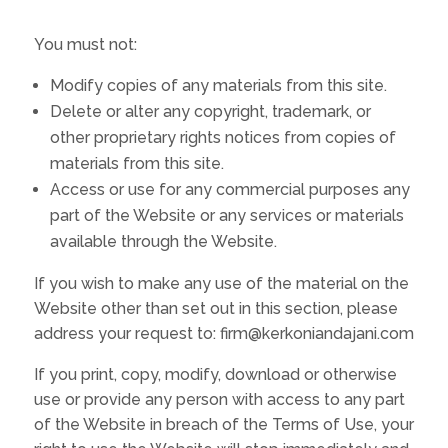
You must not:
Modify copies of any materials from this site.
Delete or alter any copyright, trademark, or
other proprietary rights notices from copies of
materials from this site.
Access or use for any commercial purposes any
part of the Website or any services or materials
available through the Website.
If you wish to make any use of the material on the
Website other than set out in this section, please
address your request to: firm@kerkoniandajani.com
If you print, copy, modify, download or otherwise
use or provide any person with access to any part
of the Website in breach of the Terms of Use, your