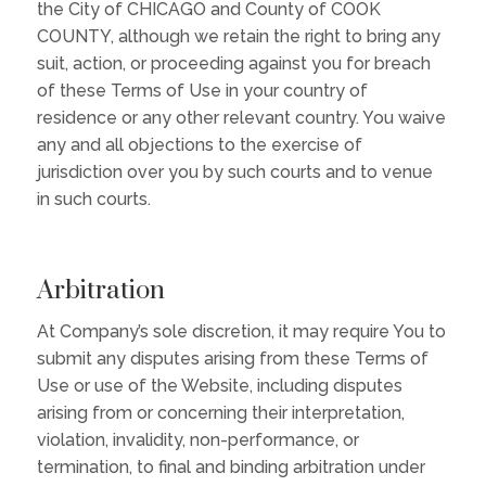
the City of CHICAGO and County of COOK
COUNTY, although we retain the right to bring any
suit, action, or proceeding against you for breach
of these Terms of Use in your country of
residence or any other relevant country. You waive
any and all objections to the exercise of
jurisdiction over you by such courts and to venue
in such courts.
Arbitration
At Company’s sole discretion, it may require You to
submit any disputes arising from these Terms of
Use or use of the Website, including disputes
arising from or concerning their interpretation,
violation, invalidity, non-performance, or
termination, to final and binding arbitration under