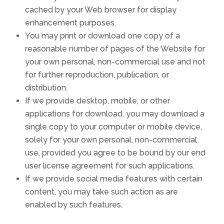
cached by your Web browser for display
enhancement purposes.
You may print or download one copy of a
reasonable number of pages of the Website for
your own personal, non-commercial use and not
for further reproduction, publication, or
distribution.
If we provide desktop, mobile, or other
applications for download, you may download a
single copy to your computer or mobile device,
solely for your own personal, non-commercial
use, provided you agree to be bound by our end
user license agreement for such applications.
If we provide social media features with certain
content, you may take such action as are
enabled by such features.