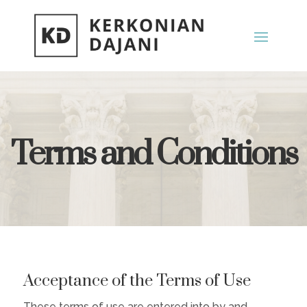
Terms and Conditions
Acceptance of the Terms of Use
These terms of use are entered into by and