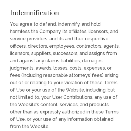
Indemnification
You agree to defend, indemnify, and hold
harmless the Company, its affiliates, licensors, and
service providers, and its and their respective
officers, directors, employees, contractors, agents,
licensors, suppliers, successors, and assigns from
and against any claims, liabilities, damages,
judgments, awards, losses, costs, expenses, or
fees (including reasonable attorneys’ fees) arising
out of or relating to your violation of these Terms
of Use or your use of the Website, including, but
not limited to, your User Contributions, any use of
the Website’s content, services, and products
other than as expressly authorized in these Terms
of Use, or your use of any information obtained
from the Website.