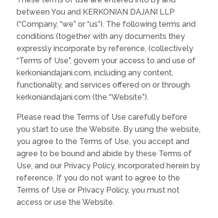
between You and KERKONIAN DAJANI LLP
(“Company, “we” or “us”). The following terms and
conditions (together with any documents they
expressly incorporate by reference, (collectively
“Terms of Use”, govern your access to and use of
kerkoniandajani.com, including any content,
functionality, and services offered on or through
kerkoniandajani.com (the “Website”).
Please read the Terms of Use carefully before
you start to use the Website. By using the website,
you agree to the Terms of Use, you accept and
agree to be bound and abide by these Terms of
Use, and our Privacy Policy, incorporated herein by
reference. If you do not want to agree to the
Terms of Use or Privacy Policy, you must not
access or use the Website.