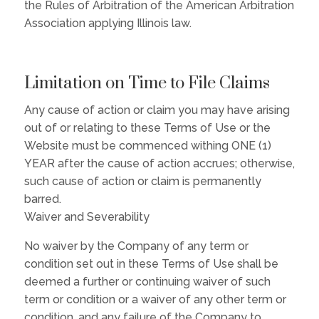
the Rules of Arbitration of the American Arbitration
Association applying Illinois law.
Limitation on Time to File Claims
Any cause of action or claim you may have arising
out of or relating to these Terms of Use or the
Website must be commenced withing ONE (1)
YEAR after the cause of action accrues; otherwise,
such cause of action or claim is permanently
barred.
Waiver and Severability
No waiver by the Company of any term or
condition set out in these Terms of Use shall be
deemed a further or continuing waiver of such
term or condition or a waiver of any other term or
condition, and any failure of the Company to