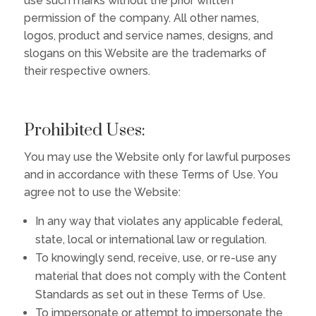
use such marks without the prior written
permission of the company. All other names,
logos, product and service names, designs, and
slogans on this Website are the trademarks of
their respective owners.
Prohibited Uses:
You may use the Website only for lawful purposes
and in accordance with these Terms of Use. You
agree not to use the Website:
In any way that violates any applicable federal,
state, local or international law or regulation.
To knowingly send, receive, use, or re-use any
material that does not comply with the Content
Standards as set out in these Terms of Use.
To impersonate or attempt to impersonate the