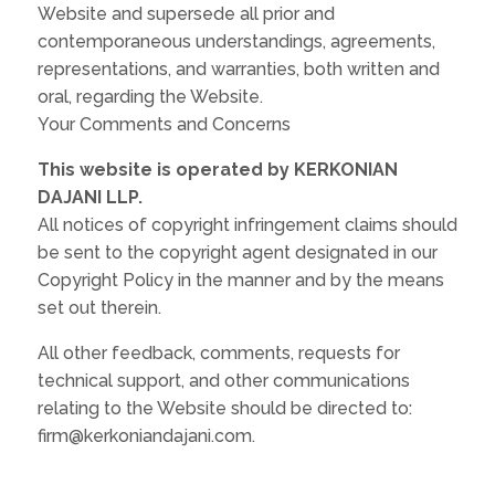
Website and supersede all prior and
contemporaneous understandings, agreements,
representations, and warranties, both written and
oral, regarding the Website.
Your Comments and Concerns
This website is operated by KERKONIAN
DAJANI LLP.
All notices of copyright infringement claims should
be sent to the copyright agent designated in our
Copyright Policy in the manner and by the means
set out therein.
All other feedback, comments, requests for
technical support, and other communications
relating to the Website should be directed to:
firm@kerkoniandajani.com.