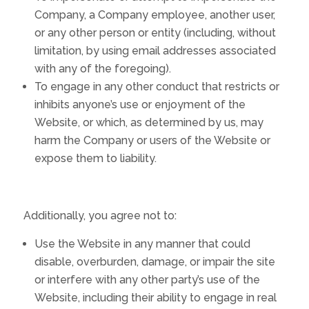
Company, a Company employee, another user,
or any other person or entity (including, without
limitation, by using email addresses associated
with any of the foregoing).
To engage in any other conduct that restricts or
inhibits anyone’s use or enjoyment of the
Website, or which, as determined by us, may
harm the Company or users of the Website or
expose them to liability.
Additionally, you agree not to:
Use the Website in any manner that could
disable, overburden, damage, or impair the site
or interfere with any other party’s use of the
Website, including their ability to engage in real