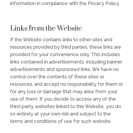
information in compliance with the Privacy Policy.
Links from the Website
If the Website contains links to other sites and
resources provided by third parties, these links are
provided for your convenience only. This includes
links contained in advertisements, including banner
advertisements and sponsored links. We have no
control over the contents of those sites or
resources, and accept no responsibility for them or
for any loss or damage that may arise from your
use of them. If you decide to access any of the
third-party websites linked to this Website, you do
so entirely at your own risk and subject to the
terms and conditions of use for such website.