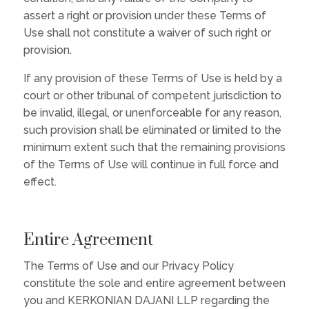
assert a right or provision under these Terms of
Use shall not constitute a waiver of such right or
provision.
If any provision of these Terms of Use is held by a
court or other tribunal of competent jurisdiction to
be invalid, illegal, or unenforceable for any reason,
such provision shall be eliminated or limited to the
minimum extent such that the remaining provisions
of the Terms of Use will continue in full force and
effect.
Entire Agreement
The Terms of Use and our Privacy Policy
constitute the sole and entire agreement between
you and KERKONIAN DAJANI LLP regarding the