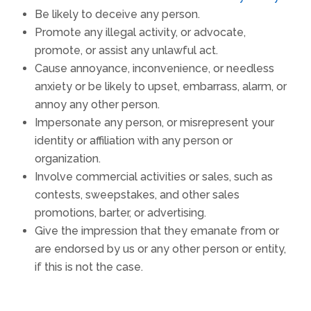
Be likely to deceive any person.
Promote any illegal activity, or advocate,
promote, or assist any unlawful act.
Cause annoyance, inconvenience, or needless
anxiety or be likely to upset, embarrass, alarm, or
annoy any other person.
Impersonate any person, or misrepresent your
identity or affiliation with any person or
organization.
Involve commercial activities or sales, such as
contests, sweepstakes, and other sales
promotions, barter, or advertising.
Give the impression that they emanate from or
are endorsed by us or any other person or entity,
if this is not the case.