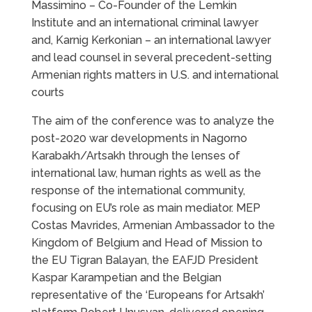
Massimino – Co-Founder of the Lemkin
Institute and an international criminal lawyer
and, Karnig Kerkonian – an international lawyer
and lead counsel in several precedent-setting
Armenian rights matters in U.S. and international
courts
The aim of the conference was to analyze the
post-2020 war developments in Nagorno
Karabakh/Artsakh through the lenses of
international law, human rights as well as the
response of the international community,
focusing on EU’s role as main mediator. MEP
Costas Mavrides, Armenian Ambassador to the
Kingdom of Belgium and Head of Mission to
the EU Tigran Balayan, the EAFJD President
Kaspar Karampetian and the Belgian
representative of the ‘Europeans for Artsakh’