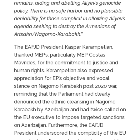
remains, aiding and abetting Aliyev’s genocide
policy. There is no safe harbor and no plausible
deniability for those complicit in allowing Aliyev’s
agenda seeking to destroy the Armenians of
Artsakh/Nagorno-Karabakh.’’
The EAFJD President Kaspar Karampetian,
thanked MEPs, particularly MEP Costas
Mavrides, for the commitment to justice and
human rights. Karampetian also expressed
appreciation for EP’s objective and vocal
stance on Nagorno Karabakh post 2020 war,
reminding that the Parliament had clearly
denounced the ethnic cleansing in Nagorno
Karabakh by Azerbaijan and had twice called on
the EU executive to impose targeted sanctions
on Azerbaijan. Furthermore, the EAFJD
President underscored the complicity of the EU