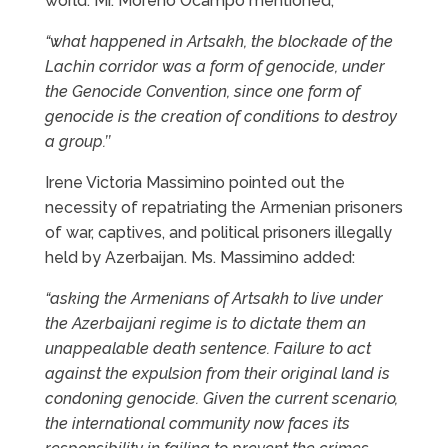
world. Mr. Moreno Ocampo mentioned,
“what happened in Artsakh, the blockade of the
Lachin corridor was a form of genocide, under
the Genocide Convention, since one form of
genocide is the creation of conditions to destroy
a group.’’
Irene Victoria Massimino pointed out the
necessity of repatriating the Armenian prisoners
of war, captives, and political prisoners illegally
held by Azerbaijan. Ms. Massimino added:
“asking the Armenians of Artsakh to live under
the Azerbaijani regime is to dictate them an
unappealable death sentence. Failure to act
against the expulsion from their original land is
condoning genocide. Given the current scenario,
the international community now faces its