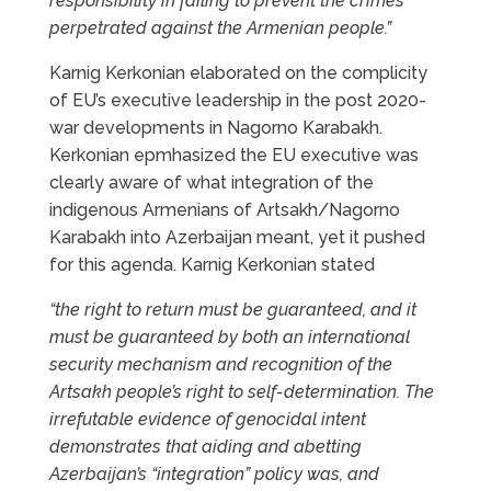
responsibility in failing to prevent the crimes
perpetrated against the Armenian people.”
Karnig Kerkonian elaborated on the complicity
of EU’s executive leadership in the post 2020-
war developments in Nagorno Karabakh.
Kerkonian epmhasized the EU executive was
clearly aware of what integration of the
indigenous Armenians of Artsakh/Nagorno
Karabakh into Azerbaijan meant, yet it pushed
for this agenda. Karnig Kerkonian stated
“the right to return must be guaranteed, and it
must be guaranteed by both an international
security mechanism and recognition of the
Artsakh people’s right to self-determination. The
irrefutable evidence of genocidal intent
demonstrates that aiding and abetting
Azerbaijan’s “integration” policy was, and