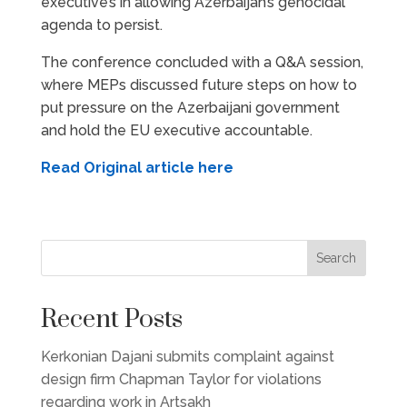
executive’s in allowing Azerbaijan’s genocidal
agenda to persist.
The conference concluded with a Q&A session,
where MEPs discussed future steps on how to
put pressure on the Azerbaijani government
and hold the EU executive accountable.
Read Original article here
Search
Recent Posts
Kerkonian Dajani submits complaint against
design firm Chapman Taylor for violations
regarding work in Artsakh