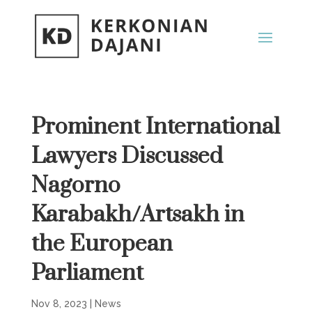
Prominent International
Lawyers Discussed
Nagorno
Karabakh/Artsakh in
the European
Parliament
Nov 8, 2023
|
News