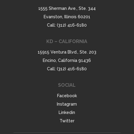
1555 Sherman Ave., Ste. 344
Evanston, Illinois 60201
Call: (312) 416-6180
KD – CALIFORNIA
15915 Ventura Blvd., Ste. 203
Encino, California 91436
Call: (312) 416-6180
SOCIAL
Facebook
Instagram
Linkedin
Twitter