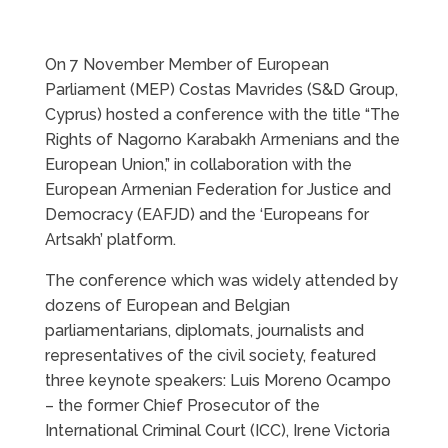
On 7 November Member of European
Parliament (MEP) Costas Mavrides (S&D Group,
Cyprus) hosted a conference with the title “The
Rights of Nagorno Karabakh Armenians and the
European Union,” in collaboration with the
European Armenian Federation for Justice and
Democracy (EAFJD) and the ‘Europeans for
Artsakh’ platform.
The conference which was widely attended by
dozens of European and Belgian
parliamentarians, diplomats, journalists and
representatives of the civil society, featured
three keynote speakers: Luis Moreno Ocampo
– the former Chief Prosecutor of the
International Criminal Court (ICC), Irene Victoria