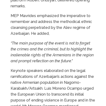
platform Robert Unusyan, delivered opening
remarks.
MEP Mavrides emphasized the imperative to
remember and address the methodical ethnic
cleansing perpetrated by the Aliev regime of
Azerbaijan. He added,
“The main purpose of the event is not to forget
the crimes and the criminal, but to highlight the
inalienable rights of the Armenians in the region
and prompt reflection on the future.”
Keynote speakers elaborated on the legal
ramifications of Azerbaijan’s actions against the
native Armenian population in Nagorno-
Karabakh/Artsakh. Luis Moreno Ocampo urged
the European Union to transcend its initial
purpose of ending violence in Europe and in the