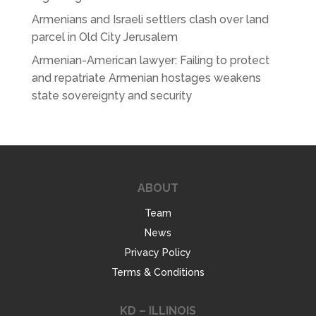
Armenians and Israeli settlers clash over land
parcel in Old City Jerusalem
Armenian-American lawyer: Failing to protect
and repatriate Armenian hostages weakens
state sovereignty and security
ABOUT
Team
News
Privacy Policy
Terms & Conditions
KD – ILLINOIS