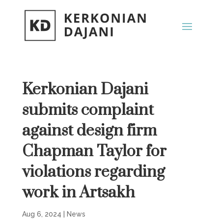
Kerkonian Dajani
submits complaint
against design firm
Chapman Taylor for
violations regarding
work in Artsakh
Aug 6, 2024
|
News