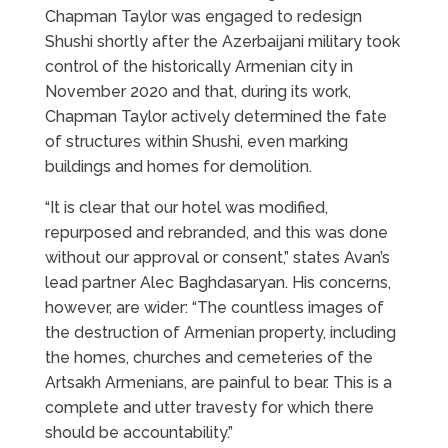
Chapman Taylor was engaged to redesign
Shushi shortly after the Azerbaijani military took
control of the historically Armenian city in
November 2020 and that, during its work,
Chapman Taylor actively determined the fate
of structures within Shushi, even marking
buildings and homes for demolition.
“It is clear that our hotel was modified,
repurposed and rebranded, and this was done
without our approval or consent,” states Avan’s
lead partner Alec Baghdasaryan. His concerns,
however, are wider: “The countless images of
the destruction of Armenian property, including
the homes, churches and cemeteries of the
Artsakh Armenians, are painful to bear. This is a
complete and utter travesty for which there
should be accountability.”