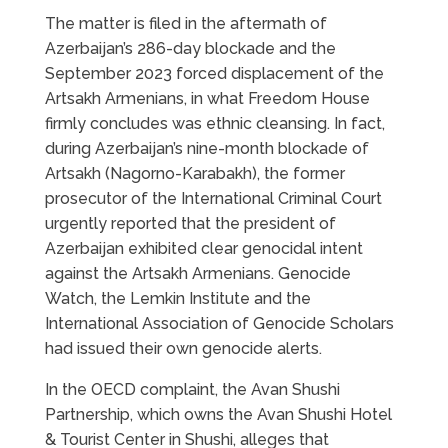
The matter is filed in the aftermath of
Azerbaijan’s 286-day blockade and the
September 2023 forced displacement of the
Artsakh Armenians, in what Freedom House
firmly concludes was ethnic cleansing. In fact,
during Azerbaijan’s nine-month blockade of
Artsakh (Nagorno-Karabakh), the former
prosecutor of the International Criminal Court
urgently reported that the president of
Azerbaijan exhibited clear genocidal intent
against the Artsakh Armenians. Genocide
Watch, the Lemkin Institute and the
International Association of Genocide Scholars
had issued their own genocide alerts.
In the OECD complaint, the Avan Shushi
Partnership, which owns the Avan Shushi Hotel
& Tourist Center in Shushi, alleges that