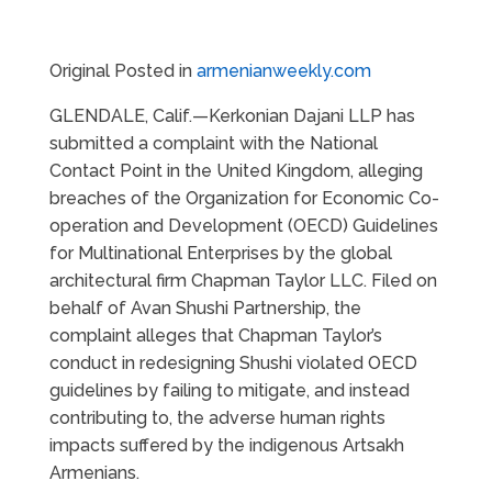
Original Posted in
armenianweekly.com
GLENDALE, Calif.—Kerkonian Dajani LLP has
submitted a complaint with the National
Contact Point in the United Kingdom, alleging
breaches of the Organization for Economic Co-
operation and Development (OECD) Guidelines
for Multinational Enterprises by the global
architectural firm Chapman Taylor LLC. Filed on
behalf of Avan Shushi Partnership, the
complaint alleges that Chapman Taylor’s
conduct in redesigning Shushi violated OECD
guidelines by failing to mitigate, and instead
contributing to, the adverse human rights
impacts suffered by the indigenous Artsakh
Armenians.