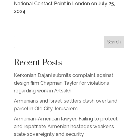
National Contact Point in London on July 25,
2024.
Search
Recent Posts
Kerkonian Dajani submits complaint against
design firm Chapman Taylor for violations
regarding work in Artsakh
Armenians and Israeli settlers clash over land
parcel in Old City Jerusalem
Armenian-American lawyer: Failing to protect
and repatriate Armenian hostages weakens
state sovereignty and security