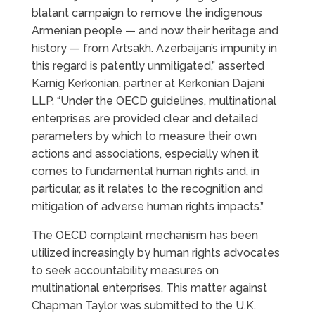
blatant campaign to remove the indigenous
Armenian people — and now their heritage and
history — from Artsakh. Azerbaijan’s impunity in
this regard is patently unmitigated,” asserted
Karnig Kerkonian, partner at Kerkonian Dajani
LLP. “Under the OECD guidelines, multinational
enterprises are provided clear and detailed
parameters by which to measure their own
actions and associations, especially when it
comes to fundamental human rights and, in
particular, as it relates to the recognition and
mitigation of adverse human rights impacts.”
The OECD complaint mechanism has been
utilized increasingly by human rights advocates
to seek accountability measures on
multinational enterprises. This matter against
Chapman Taylor was submitted to the U.K.