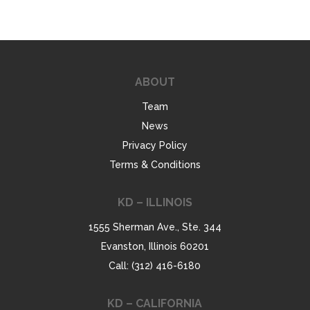
ABOUT
Team
News
Privacy Policy
Terms & Conditions
KD – ILLINOIS
1555 Sherman Ave., Ste. 344
Evanston, Illinois 60201
Call: (312) 416-6180
KD – CALIFORNIA