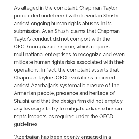
As alleged in the complaint, Chapman Taylor
proceeded undeterred with its work in Shushi
amidst ongoing human rights abuses. In its
submission, Avan Shushi claims that Chapman
Taylor’s conduct did not comport with the
OECD compliance regime, which requires
multinational enterprises to recognize and even
mitigate human rights risks associated with their
operations. In fact, the complaint asserts that
Chapman Taylor’s OECD violations occurred
amidst Azerbaijan’s systematic erasure of the
Armenian people, presence and heritage of
Shushi, and that the design firm did not employ
any leverage to try to mitigate adverse human
rights impacts, as required under the OECD
guidelines.
“Azerbaijan has been openly engaged in a