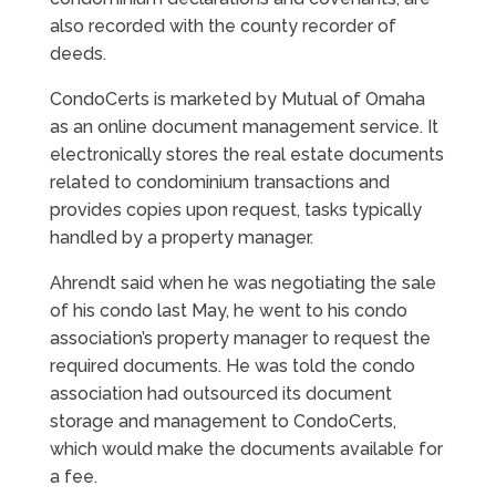
also recorded with the county recorder of
deeds.
CondoCerts is marketed by Mutual of Omaha
as an online document management service. It
electronically stores the real estate documents
related to condominium transactions and
provides copies upon request, tasks typically
handled by a property manager.
Ahrendt said when he was negotiating the sale
of his condo last May, he went to his condo
association’s property manager to request the
required documents. He was told the condo
association had outsourced its document
storage and management to CondoCerts,
which would make the documents available for
a fee.