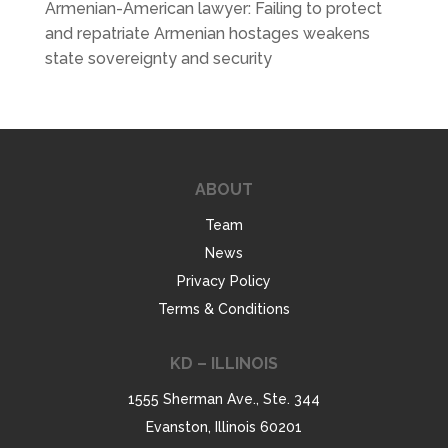
Armenian-American lawyer: Failing to protect
and repatriate Armenian hostages weakens
state sovereignty and security
ABOUT
Team
News
Privacy Policy
Terms & Conditions
KD – ILLINOIS
1555 Sherman Ave., Ste. 344
Evanston, Illinois 60201