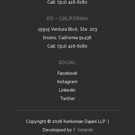
Call: (312) 416-6180
KD – CALIFORNIA
15915 Ventura Blvd., Ste. 203
Encino, California 91436
Call: (312) 416-6180
SOCIAL
Facebook
Instagram
Linkedin
Twitter
Copyright © 2026 Kerkonian Dajani LLP |
Developed by
F. Velarde