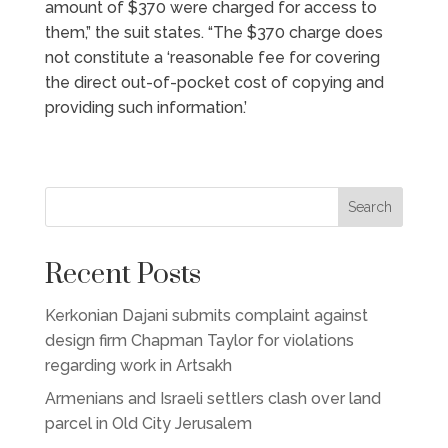
amount of $370 were charged for access to
them,” the suit states. “The $370 charge does
not constitute a ‘reasonable fee for covering
the direct out-of-pocket cost of copying and
providing such information.’
Search
Recent Posts
Kerkonian Dajani submits complaint against
design firm Chapman Taylor for violations
regarding work in Artsakh
Armenians and Israeli settlers clash over land
parcel in Old City Jerusalem