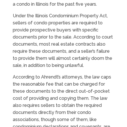
a condo in Illinois for the past five years.
Under the Illinois Condominium Property Act,
sellers of condo properties are required to
provide prospective buyers with specific
documents prior to the sale. According to court
documents, most real estate contracts also
require these documents, and a seller’s failure
to provide them will almost certainly doom the
sale, in addition to being unlawful.
According to Ahrendt’s attorneys, the law caps
the reasonable fee that can be charged for
these documents to the direct out-of-pocket
cost of providing and copying them. The law
also requires sellers to obtain the required
documents directly from their condo
associations, though some of them, like
condominium declarations and covenants, are