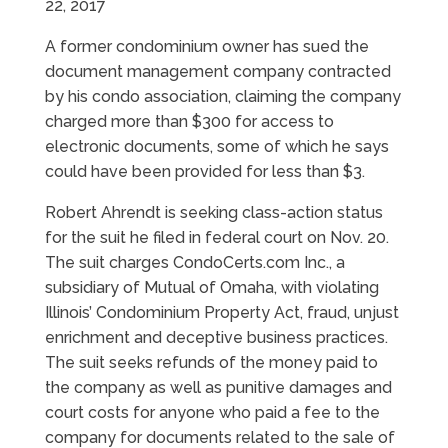
22, 2017
A former condominium owner has sued the
document management company contracted
by his condo association, claiming the company
charged more than $300 for access to
electronic documents, some of which he says
could have been provided for less than $3.
Robert Ahrendt is seeking class-action status
for the suit he filed in federal court on Nov. 20.
The suit charges CondoCerts.com Inc., a
subsidiary of Mutual of Omaha, with violating
Illinois’ Condominium Property Act, fraud, unjust
enrichment and deceptive business practices.
The suit seeks refunds of the money paid to
the company as well as punitive damages and
court costs for anyone who paid a fee to the
company for documents related to the sale of