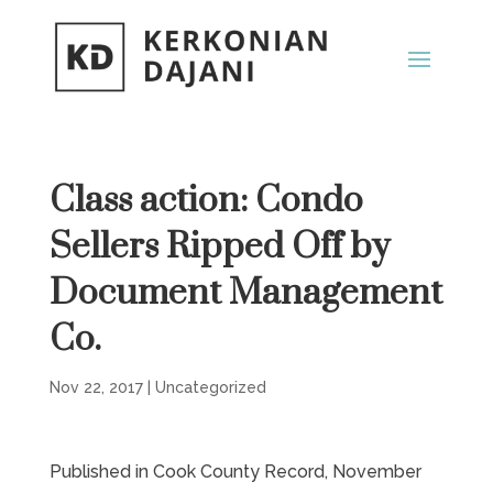
Class action: Condo
Sellers Ripped Off by
Document Management
Co.
Nov 22, 2017
|
Uncategorized
Published in Cook County Record, November