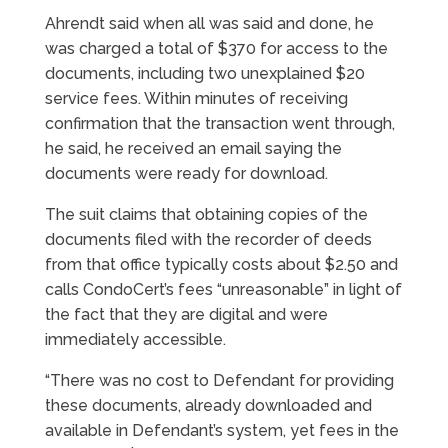
Ahrendt said when all was said and done, he
was charged a total of $370 for access to the
documents, including two unexplained $20
service fees. Within minutes of receiving
confirmation that the transaction went through,
he said, he received an email saying the
documents were ready for download.
The suit claims that obtaining copies of the
documents filed with the recorder of deeds
from that office typically costs about $2.50 and
calls CondoCert’s fees “unreasonable” in light of
the fact that they are digital and were
immediately accessible.
“There was no cost to Defendant for providing
these documents, already downloaded and
available in Defendant’s system, yet fees in the